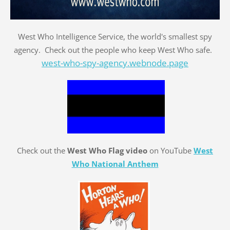
West Who Intelligence Service, the world's smallest spy
agency. Check out the people who keep West Who safe.
west-who-spy-agency.webnode.page
Check out the
West Who Flag video
on YouTube
West
Who National Anthem