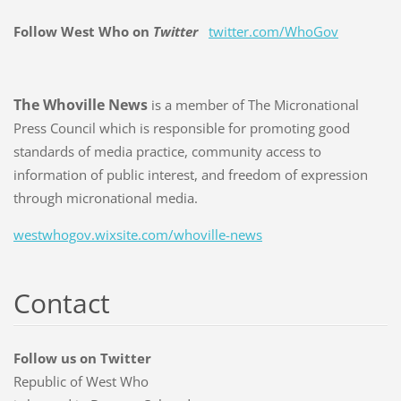
Follow West Who on
Twitter
twitter.com/WhoGov
The Whoville News
is a member of The Micronational
Press Council which is responsible for promoting good
standards of media practice, community access to
information of public interest, and freedom of expression
through micronational media.
westwhogov.wixsite.com/whoville-news
Contact
Follow us on Twitter
Republic of West Who