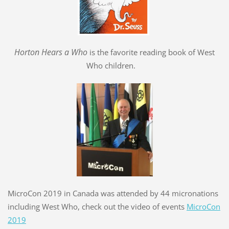
Hort
o
n Hears a Who
is the favorite reading book of West
Who children.
MicroCon 2019 in Canada was attended by 44 micronations
including West Who, check out the video of events
MicroCon
2019