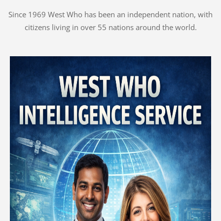
Since 1969 West Who has been an independent nation, with
citizens living in over 55 nations around the world.