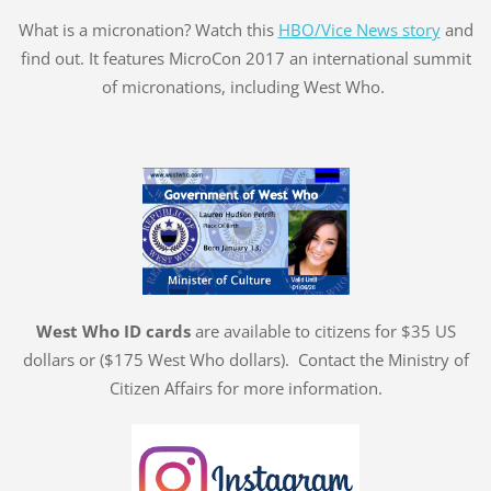
What is a micronation? Watch this
HBO/Vice News story
and
find out. It features MicroCon 2017 an international summit
of micronations, including West Who.
West Who ID cards
are available to citizens for $35 US
dollars or ($175 West Who dollars). Contact the Ministry of
Citizen Affairs for more information.