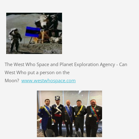
The West Who Space and Planet Exploration Agency - Can
West Who put a person on the
Moon?
www.westwhospace.com