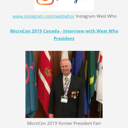
www.instagram.com/westwho/
Instagram West Who
MicroCon 2019 Canada - Interview with West Who
President
MicroCon 2019 former President Farr