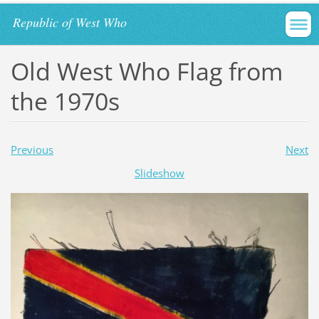
Republic of West Who
Old West Who Flag from
the 1970s
Previous
Next
Slideshow