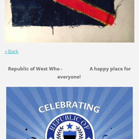
« Back
Republic of West Who - A happy place for
everyone!