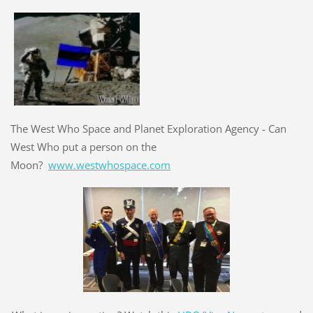
The West Who Space and Planet Exploration Agency - Can
West Who put a person on the
Moon?
www.westwhospace.com