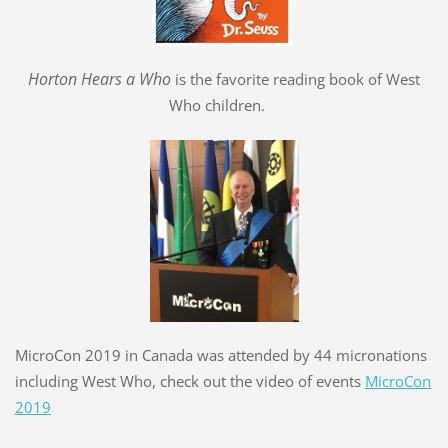
Hort
o
n Hears a Who
is the favorite reading book of West
Who children.
MicroCon 2019 in Canada was attended by 44 micronations
including West Who, check out the video of events
MicroCon
2019