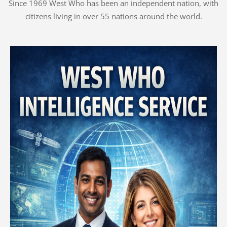
Since 1969 West Who has been an independent nation, with
citizens living in over 55 nations around the world.