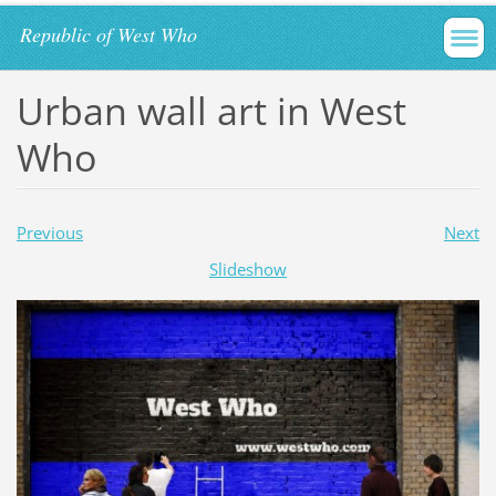
Republic of West Who
Urban wall art in West
Who
Previous
Next
Slideshow