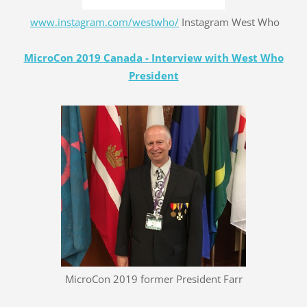
www.instagram.com/westwho/
Instagram West Who
MicroCon 2019 Canada - Interview with West Who
President
MicroCon 2019 former President Farr