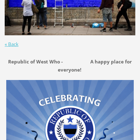
« Back
Republic of West Who - A happy place for
everyone!