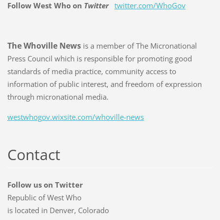
Follow West Who on
Twitter
twitter.com/WhoGov
The Whoville News
is a member of The Micronational
Press Council which is responsible for promoting good
standards of media practice, community access to
information of public interest, and freedom of expression
through micronational media.
westwhogov.wixsite.com/whoville-news
Contact
Follow us on Twitter
Republic of West Who
is located in Denver, Colorado