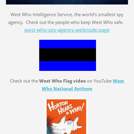
West Who Intelligence Service, the world's smallest spy
agency. Check out the people who keep West Who safe.
west-who-spy-agency.webnode.page
Check out the
West Who Flag video
on YouTube
West
Who National Anthem