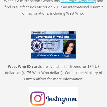
What is a micronation? Watch this
HBO/Vice News story
and
find out. It features MicroCon 2017 an international summit
of micronations, including West Who.
West Who ID cards
are available to citizens for $35 US
dollars or ($175 West Who dollars). Contact the Ministry of
Citizen Affairs for more information.