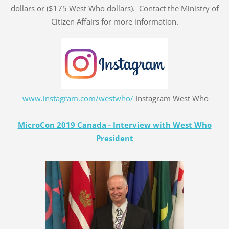
dollars or ($175 West Who dollars). Contact the Ministry of
Citizen Affairs for more information.
www.instagram.com/westwho/
Instagram West Who
MicroCon 2019 Canada - Interview with West Who
President