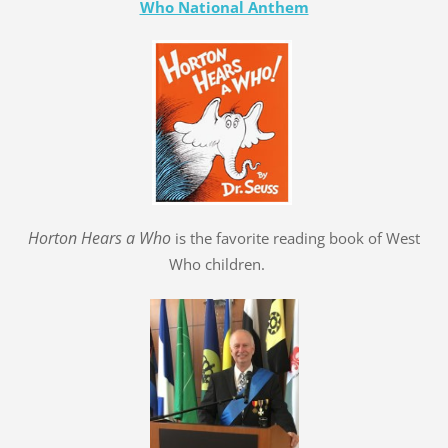
Who National Anthem
Hort
o
n Hears a Who
is the favorite reading book of West
Who children.