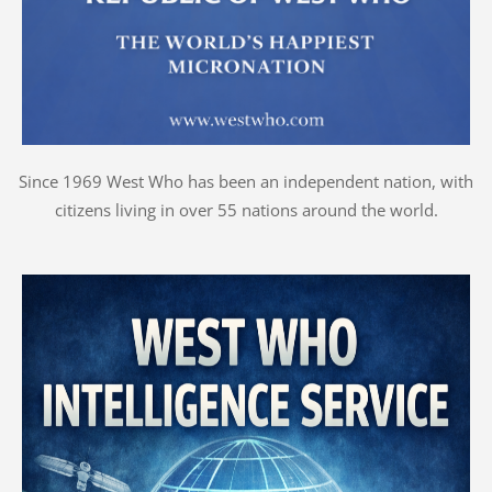
Since 1969 West Who has been an independent nation, with
citizens living in over 55 nations around the world.