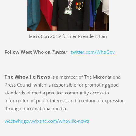
MicroCon 2019 former President Farr
Follow West Who on
Twitter
twitter.com/WhoGov
The Whoville News
is a member of The Micronational
Press Council which is responsible for promoting good
standards of media practice, community access to
information of public interest, and freedom of expression
through micronational media.
westwhogov.wixsite.com/whoville-news