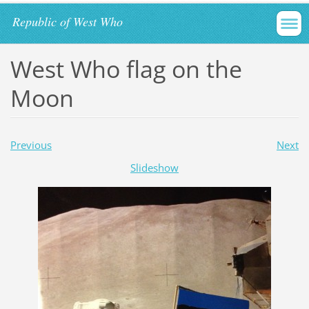
Republic of West Who
West Who flag on the
Moon
Previous
Next
Slideshow