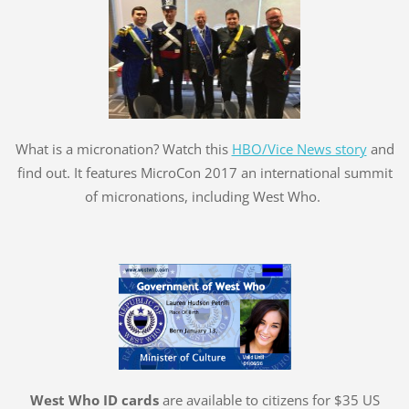
What is a micronation? Watch this
HBO/Vice News story
and
find out. It features MicroCon 2017 an international summit
of micronations, including West Who.
West Who ID cards
are available to citizens for $35 US