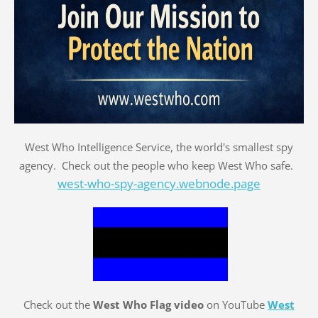
West Who Intelligence Service, the world's smallest spy
agency. Check out the people who keep West Who safe.
west-who-spy-agency.webnode.page
Check out the
West Who Flag video
on YouTube
West