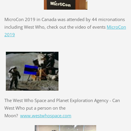
MicroCon 2019 in Canada was attended by 44 micronations
including West Who, check out the video of events
MicroCon
2019
The West Who Space and Planet Exploration Agency - Can
West Who put a person on the
Moon?
www.westwhospace.com