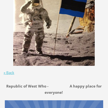
« Back
Republic of West Who - A happy place for
everyone!