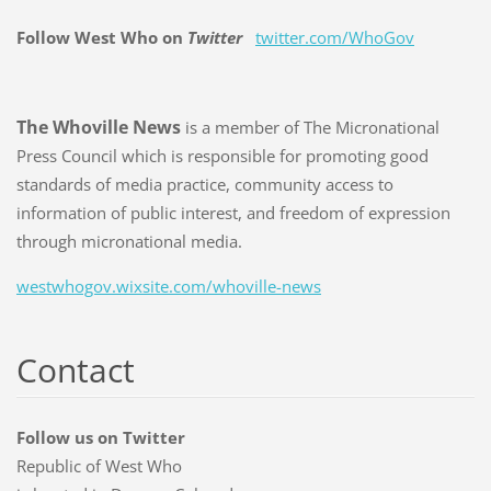
Follow West Who on
Twitter
twitter.com/WhoGov
The Whoville News
is a member of The Micronational
Press Council which is responsible for promoting good
standards of media practice, community access to
information of public interest, and freedom of expression
through micronational media.
westwhogov.wixsite.com/whoville-news
Contact
Follow us on Twitter
Republic of West Who