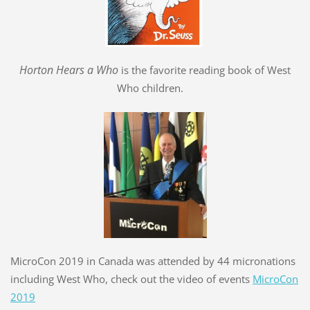
Hort
o
n Hears a Who
is the favorite reading book of West
Who children.
MicroCon 2019 in Canada was attended by 44 micronations
including West Who, check out the video of events
MicroCon
2019