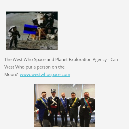
The West Who Space and Planet Exploration Agency - Can
West Who put a person on the
Moon?
www.westwhospace.com