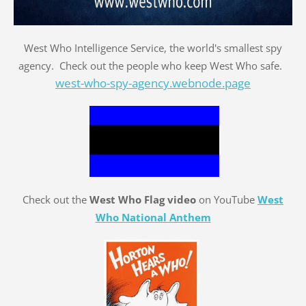
West Who Intelligence Service, the world's smallest spy
agency. Check out the people who keep West Who safe.
west-who-spy-agency.webnode.page
Check out the
West Who Flag video
on YouTube
West
Who National Anthem