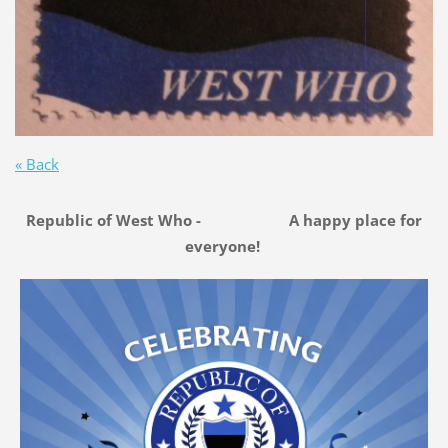
« Back
Republic of West Who - A happy place for
everyone!