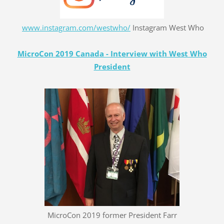
www.instagram.com/westwho/
Instagram West Who
MicroCon 2019 Canada - Interview with West Who
President
MicroCon 2019 former President Farr