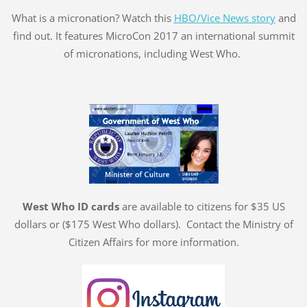
What is a micronation? Watch this
HBO/Vice News story
and
find out. It features MicroCon 2017 an international summit
of micronations, including West Who.
West Who ID cards
are available to citizens for $35 US
dollars or ($175 West Who dollars). Contact the Ministry of
Citizen Affairs for more information.