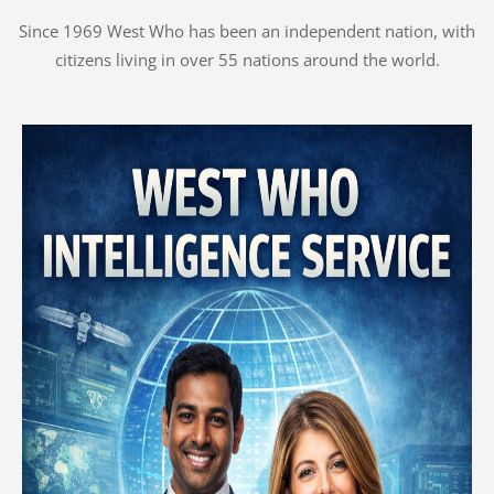
Since 1969 West Who has been an independent nation, with
citizens living in over 55 nations around the world.