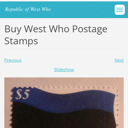
Republic of West Who
Buy West Who Postage
Stamps
Previous
Next
Slideshow