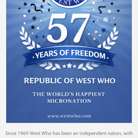
Since 1969 West Who has been an independent nation, with