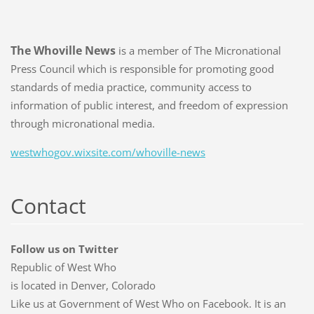
The Whoville News
is a member of The Micronational
Press Council which is responsible for promoting good
standards of media practice, community access to
information of public interest, and freedom of expression
through micronational media.
westwhogov.wixsite.com/whoville-news
Contact
Follow us on Twitter
Republic of West Who
is located in Denver, Colorado
Like us at Government of West Who on Facebook. It is an