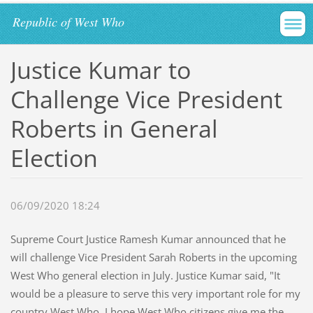
Republic of West Who
Justice Kumar to
Challenge Vice President
Roberts in General
Election
06/09/2020 18:24
Supreme Court Justice Ramesh Kumar announced that he
will challenge Vice President Sarah Roberts in the upcoming
West Who general election in July. Justice Kumar said, "It
would be a pleasure to serve this very important role for my
country West Who. I hope West Who citizens give me the