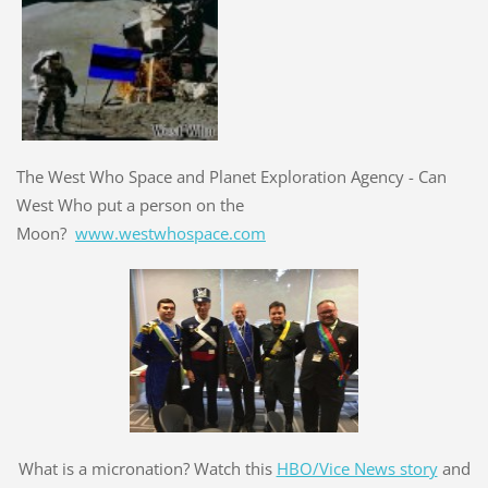
The West Who Space and Planet Exploration Agency - Can
West Who put a person on the
Moon?
www.westwhospace.com
What is a micronation? Watch this
HBO/Vice News story
and