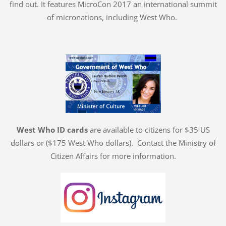
find out. It features MicroCon 2017 an international summit
of micronations, including West Who.
West Who ID cards
are available to citizens for $35 US
dollars or ($175 West Who dollars). Contact the Ministry of
Citizen Affairs for more information.