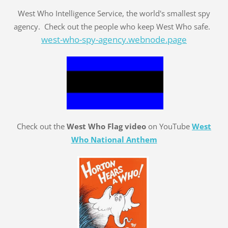
West Who Intelligence Service, the world's smallest spy
agency. Check out the people who keep West Who safe.
west-who-spy-agency.webnode.page
Check out the
West Who Flag video
on YouTube
West
Who National Anthem