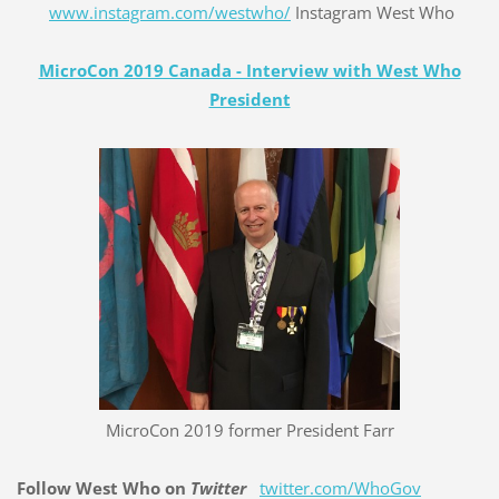
www.instagram.com/westwho/
Instagram West Who
MicroCon 2019 Canada - Interview with West Who
President
MicroCon 2019 former President Farr
Follow West Who on
Twitter
twitter.com/WhoGov