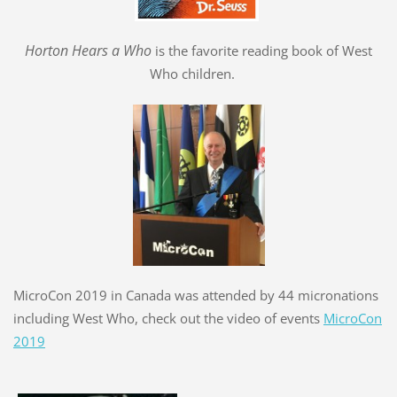
Hort
o
n Hears a Who
is the favorite reading book of West
Who children.
MicroCon 2019 in Canada was attended by 44 micronations
including West Who, check out the video of events
MicroCon
2019