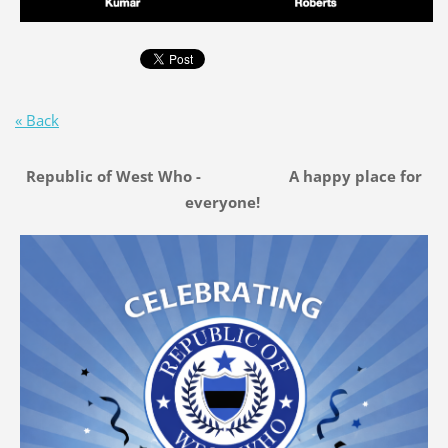
« Back
Republic of West Who - A happy place for
everyone!