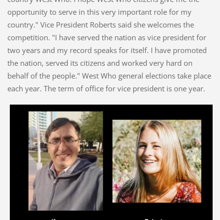
opportunity to serve in this very important role for my
country." Vice President Roberts said she welcomes the
competition. "I have served the nation as vice president for
two years and my record speaks for itself. I have promoted
the nation, served its citizens and worked very hard on
behalf of the people." West Who general elections take place
each year. The term of office for vice president is one year.