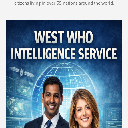
citizens living in over 55 nations around the world.