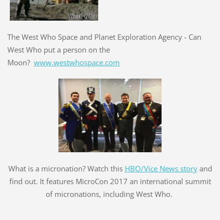
The West Who Space and Planet Exploration Agency - Can
West Who put a person on the
Moon?
www.westwhospace.com
What is a micronation? Watch this
HBO/Vice News story
and
find out. It features MicroCon 2017 an international summit
of micronations, including West Who.