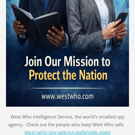
West Who Intelligence Service, the world's smallest spy
agency. Check out the people who keep West Who safe.
west-who-spy-agency.webnode.page