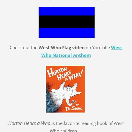
Check out the
West Who Flag video
on YouTube
West
Who National Anthem
Hort
o
n Hears a Who
is the favorite reading book of West
Who children.