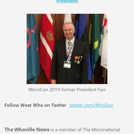
President
MicroCon 2019 former President Farr
Follow West Who on
Twitter
twitter.com/WhoGov
The Whoville News
is a member of The Micronational