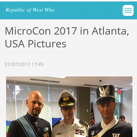
Republic of West Who
MicroCon 2017 in Atlanta,
USA Pictures
07/07/2017 17:45