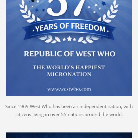
Since 1969 West Who has been an independent nation, with
citizens living in over 55 nations around the world.