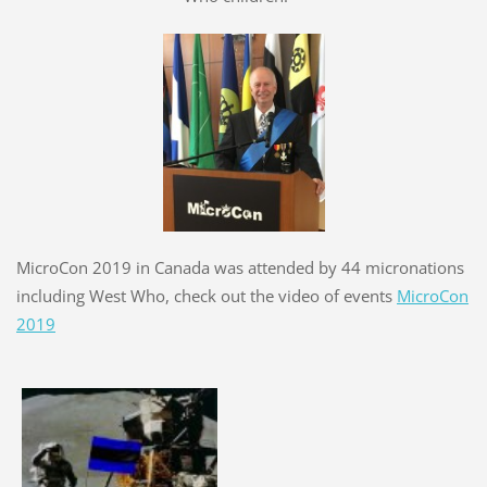
MicroCon 2019 in Canada was attended by 44 micronations
including West Who, check out the video of events
MicroCon
2019