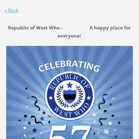
« Back
Republic of West Who - A happy place for
everyone!