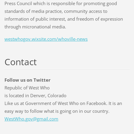
Press Council which is responsible for promoting good
standards of media practice, community access to
information of public interest, and freedom of expression
through micronational media.
westwhogov.wixsite.com/whoville-news
Contact
Follow us on Twitter
Republic of West Who
is located in Denver, Colorado
Like us at Government of West Who on Facebook. It is an
easy way to follow what is going on in our country.
WestWho.
gov@gmai
l.com