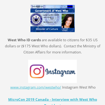
West Who ID cards
are available to citizens for $35 US
dollars or ($175 West Who dollars). Contact the Ministry of
Citizen Affairs for more information.
www.instagram.com/westwho/
Instagram West Who
MicroCon 2019 Canada - Interview with West Who