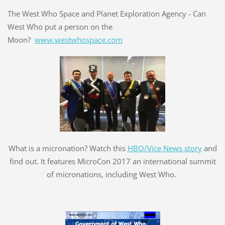
The West Who Space and Planet Exploration Agency - Can
West Who put a person on the
Moon?
www.westwhospace.com
What is a micronation? Watch this
HBO/Vice News story
and
find out. It features MicroCon 2017 an international summit
of micronations, including West Who.