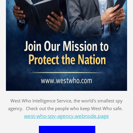
West Who Intelligence Service, the world's smallest spy
agency. Check out the people who keep West Who safe.
west-who-spy-agency.webnode.page