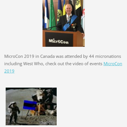
MicroCon 2019 in Canada was attended by 44 micronations
including West Who, check out the video of events
MicroCon
2019