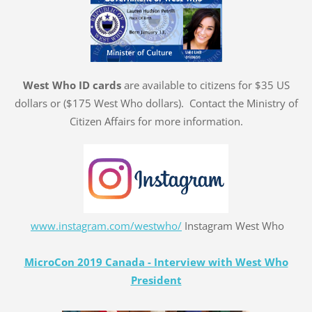
West Who ID cards
are available to citizens for $35 US
dollars or ($175 West Who dollars). Contact the Ministry of
Citizen Affairs for more information.
www.instagram.com/westwho/
Instagram West Who
MicroCon 2019 Canada - Interview with West Who
President