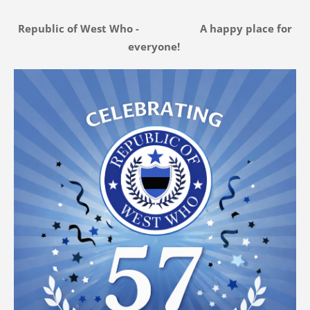
Republic of West Who - A happy place for
everyone!