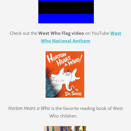
Check out the
West Who Flag video
on YouTube
West
Who National Anthem
Hort
o
n Hears a Who
is the favorite reading book of West
Who children.