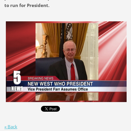
to run for President.
« Back