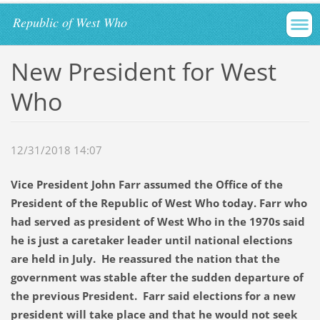
Republic of West Who
New President for West
Who
12/31/2018 14:07
Vice President John Farr assumed the Office of the
President of the Republic of West Who today. Farr who
had served as president of West Who in the 1970s said
he is just a caretaker leader until national elections
are held in July. He reassured the nation that the
government was stable after the sudden departure of
the previous President. Farr said elections for a new
president will take place and that he would not seek