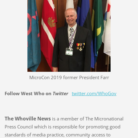
MicroCon 2019 former President Farr
Follow West Who on
Twitter
twitter.com/WhoGov
The Whoville News
is a member of The Micronational
Press Council which is responsible for promoting good
standards of media practice, community access to