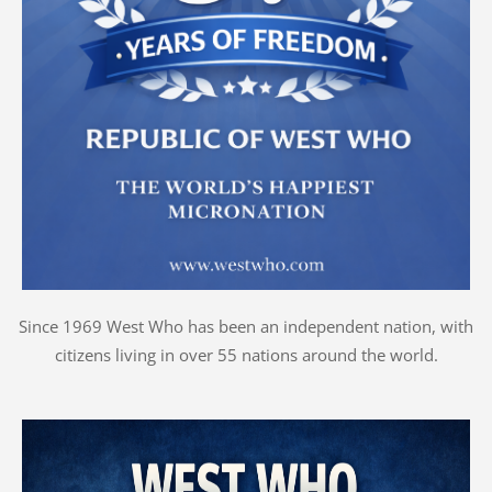
Since 1969 West Who has been an independent nation, with
citizens living in over 55 nations around the world.