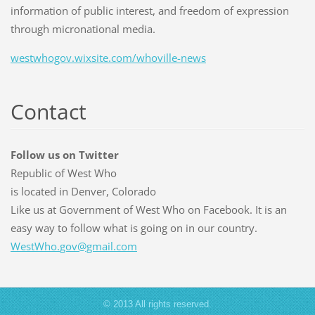
information of public interest, and freedom of expression
through micronational media.
westwhogov.wixsite.com/whoville-news
Contact
Follow us on Twitter
Republic of West Who
is located in Denver, Colorado
Like us at Government of West Who on Facebook. It is an
easy way to follow what is going on in our country.
WestWho.
gov@gmai
l.com
© 2013 All rights reserved.