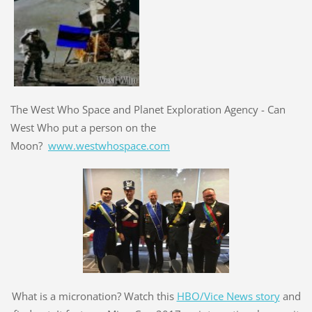
The West Who Space and Planet Exploration Agency - Can
West Who put a person on the
Moon?
www.westwhospace.com
What is a micronation? Watch this
HBO/Vice News story
and