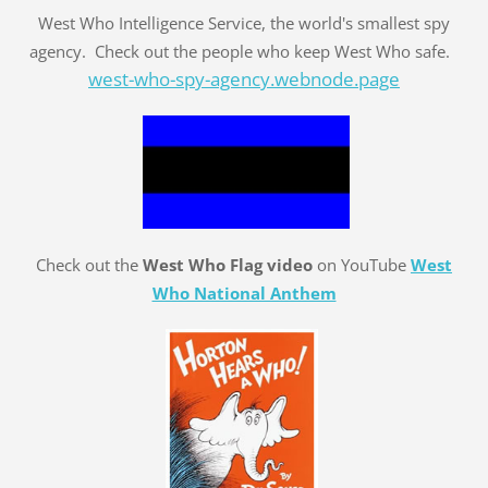
West Who Intelligence Service, the world's smallest spy
agency. Check out the people who keep West Who safe.
west-who-spy-agency.webnode.page
Check out the
West Who Flag video
on YouTube
West
Who National Anthem