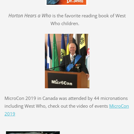
Hort
o
n Hears a Who
is the favorite reading book of West
Who children.
MicroCon 2019 in Canada was attended by 44 micronations
including West Who, check out the video of events
MicroCon
2019