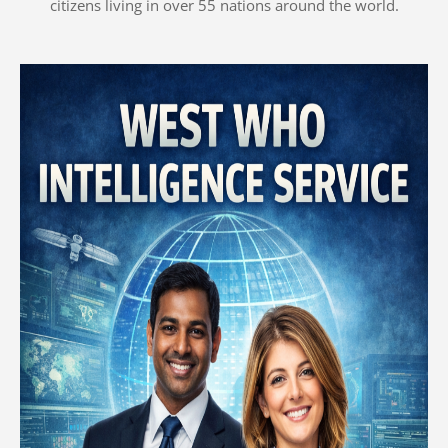
citizens living in over 55 nations around the world.