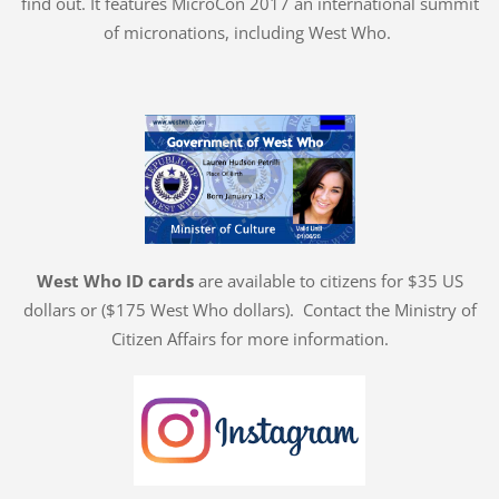
find out. It features MicroCon 2017 an international summit
of micronations, including West Who.
West Who ID cards
are available to citizens for $35 US
dollars or ($175 West Who dollars). Contact the Ministry of
Citizen Affairs for more information.