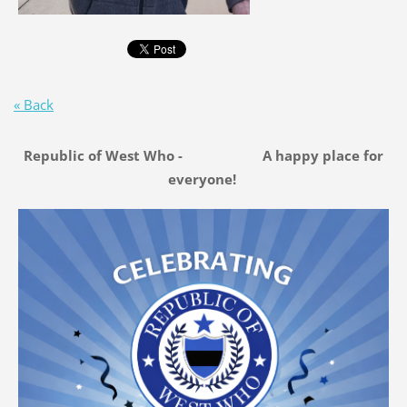
« Back
Republic of West Who - A happy place for
everyone!