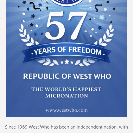
Since 1969 West Who has been an independent nation, with