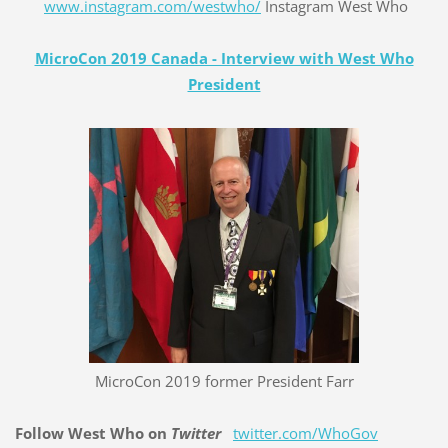
www.instagram.com/westwho/
Instagram West Who
MicroCon 2019 Canada - Interview with West Who
President
MicroCon 2019 former President Farr
Follow West Who on
Twitter
twitter.com/WhoGov