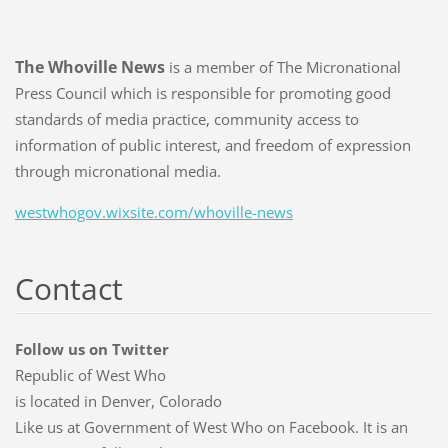
The Whoville News
is a member of The Micronational
Press Council which is responsible for promoting good
standards of media practice, community access to
information of public interest, and freedom of expression
through micronational media.
westwhogov.wixsite.com/whoville-news
Contact
Follow us on Twitter
Republic of West Who
is located in Denver, Colorado
Like us at Government of West Who on Facebook. It is an