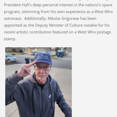
President Hall's deep personal interest in the nations's space
program, stemming from his own experience as a West Who
astronaut. Additionally, Nikolai Grigoriew has been
appointed as the Deputy Minister of Culture notable for his
recent artistic contribution featured on a West Who postage
stamp.