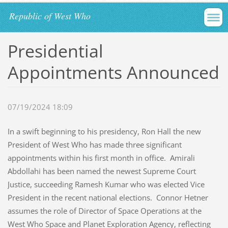
Republic of West Who
Presidential
Appointments Announced
07/19/2024 18:09
In a swift beginning to his presidency, Ron Hall the new
President of West Who has made three significant
appointments within his first month in office. Amirali
Abdollahi has been named the newest Supreme Court
Justice, succeeding Ramesh Kumar who was elected Vice
President in the recent national elections. Connor Hetner
assumes the role of Director of Space Operations at the
West Who Space and Planet Exploration Agency, reflecting