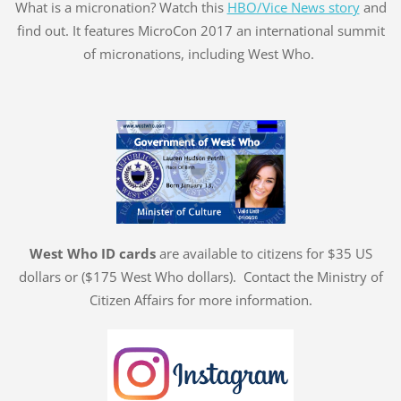
What is a micronation? Watch this
HBO/Vice News story
and
find out. It features MicroCon 2017 an international summit
of micronations, including West Who.
West Who ID cards
are available to citizens for $35 US
dollars or ($175 West Who dollars). Contact the Ministry of
Citizen Affairs for more information.