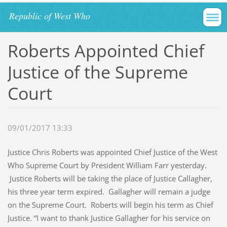
Republic of West Who
Roberts Appointed Chief
Justice of the Supreme
Court
09/01/2017 13:33
Justice Chris Roberts was appointed Chief Justice of the West
Who Supreme Court by President William Farr yesterday.
Justice Roberts will be taking the place of Justice Callagher,
his three year term expired. Gallagher will remain a judge
on the Supreme Court. Roberts will begin his term as Chief
Justice. “I want to thank Justice Gallagher for his service on