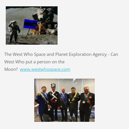
The West Who Space and Planet Exploration Agency - Can
West Who put a person on the
Moon?
www.westwhospace.com