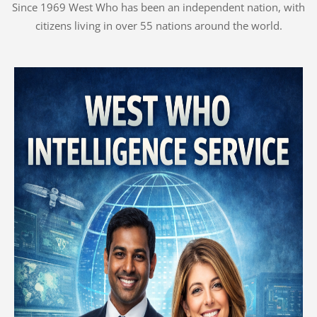
Since 1969 West Who has been an independent nation, with
citizens living in over 55 nations around the world.