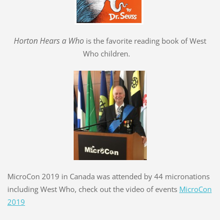
Hort
o
n Hears a Who
is the favorite reading book of West
Who children.
MicroCon 2019 in Canada was attended by 44 micronations
including West Who, check out the video of events
MicroCon
2019