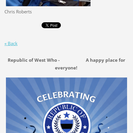
Chris Roberts
« Back
Republic of West Who - A happy place for
everyone!