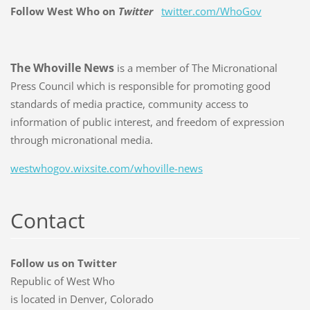
Follow West Who on
Twitter
twitter.com/WhoGov
The Whoville News
is a member of The Micronational
Press Council which is responsible for promoting good
standards of media practice, community access to
information of public interest, and freedom of expression
through micronational media.
westwhogov.wixsite.com/whoville-news
Contact
Follow us on Twitter
Republic of West Who
is located in Denver, Colorado