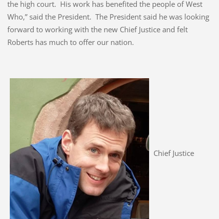
the high court. His work has benefited the people of West
Who,” said the President. The President said he was looking
forward to working with the new Chief Justice and felt
Roberts has much to offer our nation.
Chief Justice