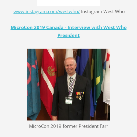
www.instagram.com/westwho/
Instagram West Who
MicroCon 2019 Canada - Interview with West Who
President
MicroCon 2019 former President Farr