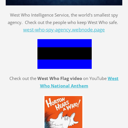
West Who Intelligence Service, the world's smallest spy
agency. Check out the people who keep West Who safe.
west-who-spy-agency.webnode.page
Check out the
West Who Flag video
on YouTube
West
Who National Anthem