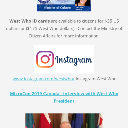
West Who ID cards
are available to citizens for $35 US
dollars or ($175 West Who dollars). Contact the Ministry of
Citizen Affairs for more information.
www.instagram.com/westwho/
Instagram West Who
MicroCon 2019 Canada - Interview with West Who
President