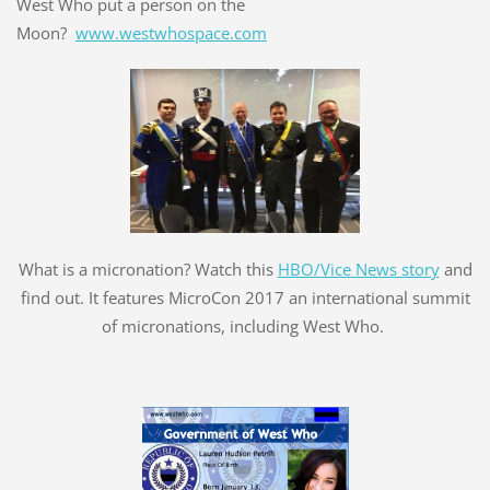
West Who put a person on the
Moon?
www.westwhospace.com
What is a micronation? Watch this
HBO/Vice News story
and
find out. It features MicroCon 2017 an international summit
of micronations, including West Who.