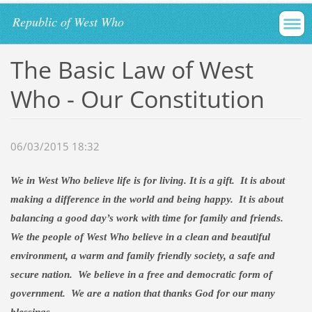
Republic of West Who
The Basic Law of West
Who - Our Constitution
06/03/2015 18:32
We in
West Who
believe life is for living. It is a gift.
It is about
making a difference in the world and being happy.
It is about
balancing a good day’s work with time for family and friends.
We the people of West Who believe in a clean and beautiful
environment, a warm and family friendly society, a safe and
secure nation.
We believe in a free and democratic form of
government.
We are a nation that thanks
God
for our many