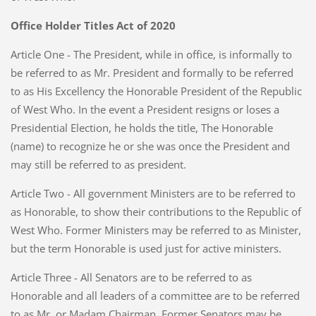
Office Holder Titles Act of 2020
Article One - The President, while in office, is informally to
be referred to as Mr. President and formally to be referred
to as His Excellency the Honorable President of the Republic
of West Who. In the event a President resigns or loses a
Presidential Election, he holds the title, The Honorable
(name) to recognize he or she was once the President and
may still be referred to as president.
Article Two - All government Ministers are to be referred to
as Honorable, to show their contributions to the Republic of
West Who. Former Ministers may be referred to as Minister,
but the term Honorable is used just for active ministers.
Article Three - All Senators are to be referred to as
Honorable and all leaders of a committee are to be referred
to as Mr. or Madam Chairman. Former Senators may be