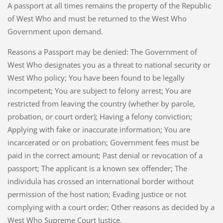
A passport at all times remains the property of the Republic
of West Who and must be returned to the West Who
Government upon demand.
Reasons a Passport may be denied: The Government of
West Who designates you as a threat to national security or
West Who policy; You have been found to be legally
incompetent; You are subject to felony arrest; You are
restricted from leaving the country (whether by parole,
probation, or court order); Having a felony conviction;
Applying with fake or inaccurate information; You are
incarcerated or on probation; Government fees must be
paid in the correct amount; Past denial or revocation of a
passport; The applicant is a known sex offender; The
individula has crossed an international border without
permission of the host nation; Evading justice or not
complying with a court order; Other reasons as decided by a
West Who Supreme Court Justice.