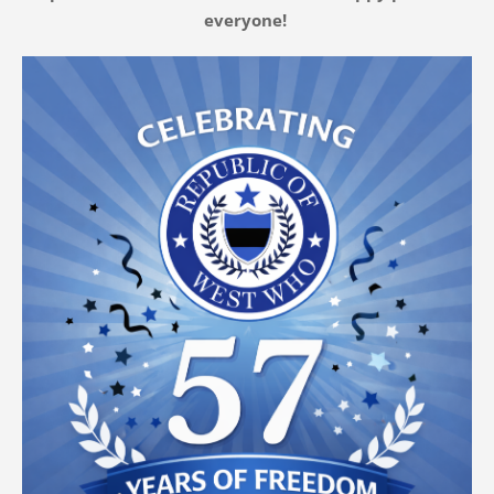
everyone!