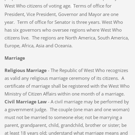
West Who citizens of voting age.
Terms of office for
President, Vice President, Governor and Mayor are one
year. Term of office for Senator is three years. West Who
has six governors who oversee regions where West Who
citizens live. The regions are North America, South America,
Europe, Africa, Asia and Oceania.
Marriage
Religious Marriage
- The Republic of West Who recognizes
as valid any religious marriage ceremony of its citizens. A
certificate of marriage shall be registered with the West Who
Ministry of Citizen Affairs within one month of a marriage.
Civil Marriage Law
- A civil marriage may be performed by
a government judge. The couple (one man and one woman)
must not be married to someone else; not be marrying a
parent, grandparent, child, grandchild, brother or sister; be
at least 18 years old; understand what marriage means and