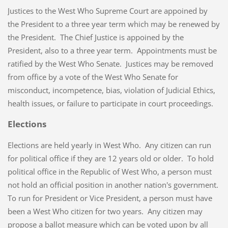
Justices to the West Who Supreme Court are appoined by
the President to a three year term which may be renewed by
the President. The Chief Justice is appoined by the
President, also to a three year term. Appointments must be
ratified by the West Who Senate. Justices may be removed
from office by a vote of the West Who Senate for
misconduct, incompetence, bias, violation of Judicial Ethics,
health issues, or failure to participate in court proceedings.
Elections
Elections are held yearly in West Who. Any citizen can run
for political office if they are 12 years old or older. To hold
political office in the Republic of West Who, a person must
not hold an official position in another nation's government.
To run for President or Vice President, a person must have
been a West Who citizen for two years. Any citizen may
propose a ballot measure which can be voted upon by all