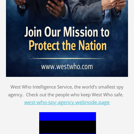
West Who Intelligence Service, the world's smallest spy
agency. Check out the people who keep West Who safe.
west-who-spy-agency.webnode.page