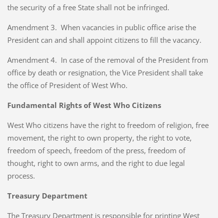
the security of a free State shall not be infringed.
Amendment 3. When vacancies in public office arise the
President can and shall appoint citizens to fill the vacancy.
Amendment 4. In case of the removal of the President from
office by death or resignation, the Vice President shall take
the office of President of West Who.
Fundamental Rights of West Who Citizens
West Who citizens have the right to freedom of religion, free
movement, the right to own property, the right to vote,
freedom of speech, freedom of the press, freedom of
thought, right to own arms, and the right to due legal
process.
Treasury Department
The Treasury Department is responsible for printing West