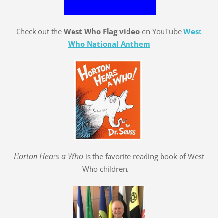
Check out the
West Who Flag video
on YouTube
West
Who National Anthem
Hort
o
n Hears a Who
is the favorite reading book of West
Who children.