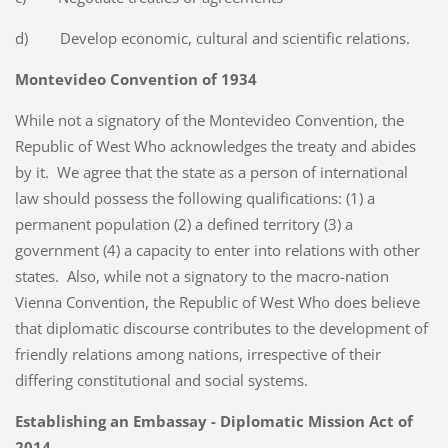
d) Develop economic, cultural and scientific relations.
Montevideo Convention of 1934
While not a signatory of the Montevideo Convention, the
Republic of West Who acknowledges the treaty and abides
by it. We agree that the state as a person of international
law should possess the following qualifications: (1) a
permanent population (2) a defined territory (3) a
government (4) a capacity to enter into relations with other
states. Also, while not a signatory to the macro-nation
Vienna Convention, the Republic of West Who does believe
that diplomatic discourse contributes to the development of
friendly relations among nations, irrespective of their
differing constitutional and social systems.
Establishing an Embassay - Diplomatic Mission Act of
2014