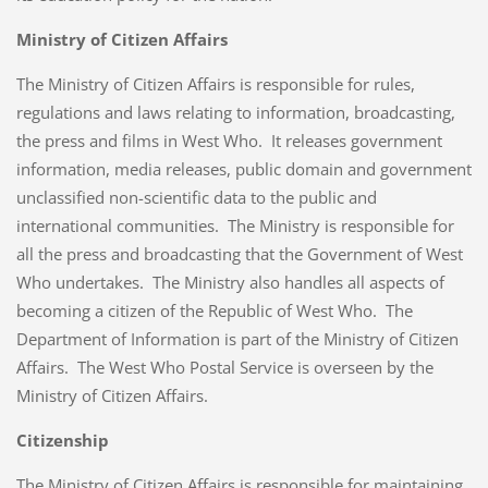
Ministry of Citizen Affairs
The Ministry of Citizen Affairs is responsible for rules,
regulations and laws relating to information, broadcasting,
the press and films in West Who. It releases government
information, media releases, public domain and government
unclassified non-scientific data to the public and
international communities. The Ministry is responsible for
all the press and broadcasting that the Government of West
Who undertakes. The Ministry also handles all aspects of
becoming a citizen of the Republic of West Who. The
Department of Information is part of the Ministry of Citizen
Affairs. The West Who Postal Service is overseen by the
Ministry of Citizen Affairs.
Citizenship
The Ministry of Citizen Affairs is responsible for maintaining