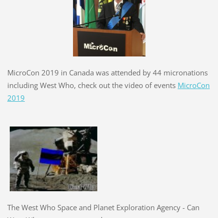
MicroCon 2019 in Canada was attended by 44 micronations
including West Who, check out the video of events
MicroCon
2019
The West Who Space and Planet Exploration Agency - Can