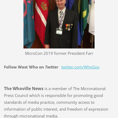
MicroCon 2019 former President Farr
Follow West Who on
Twitter
twitter.com/WhoGov
The Whoville News
is a member of The Micronational
Press Council which is responsible for promoting good
standards of media practice, community access to
information of public interest, and freedom of expression
through micronational media.