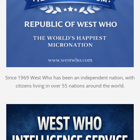
Since 1969 West Who has been an independent nation, with
citizens living in over 55 nations around the world.