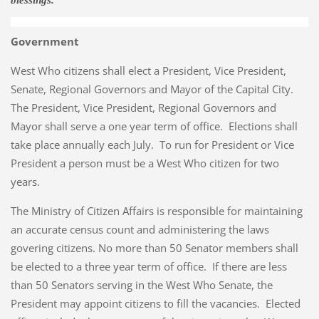
blessings.
Government
West Who citizens shall elect a President, Vice President,
Senate, Regional Governors and Mayor of the Capital City.
The President, Vice President, Regional Governors and
Mayor shall serve a one year term of office. Elections shall
take place annually each July. To run for President or Vice
President a person must be a West Who citizen for two
years.
The Ministry of Citizen Affairs is responsible for maintaining
an accurate census count and administering the laws
govering citizens. No more than 50 Senator members shall
be elected to a three year term of office. If there are less
than 50 Senators serving in the West Who Senate, the
President may appoint citizens to fill the vacancies. Elected