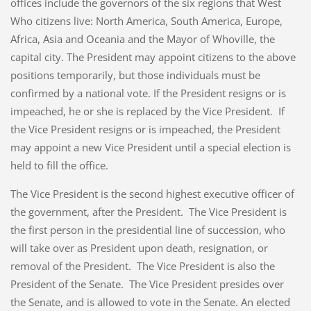
offices include the governors of the six regions that West
Who citizens live: North America, South America, Europe,
Africa, Asia and Oceania and the Mayor of Whoville, the
capital city. The President may appoint citizens to the above
positions temporarily, but those individuals must be
confirmed by a national vote. If the President resigns or is
impeached, he or she is replaced by the Vice President. If
the Vice President resigns or is impeached, the President
may appoint a new Vice President until a special election is
held to fill the office.
The Vice President is the second highest executive officer of
the government, after the President. The Vice President is
the first person in the presidential line of succession, who
will take over as President upon death, resignation, or
removal of the President. The Vice President is also the
President of the Senate. The Vice President presides over
the Senate, and is allowed to vote in the Senate. An elected