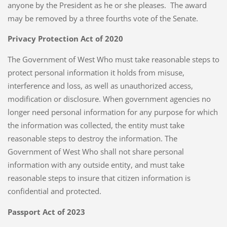
anyone by the President as he or she pleases. The award
may be removed by a three fourths vote of the Senate.
Privacy Protection Act of 2020
The Government of West Who must take reasonable steps to
protect personal information it holds from misuse,
interference and loss, as well as unauthorized access,
modification or disclosure. When government agencies no
longer need personal information for any purpose for which
the information was collected, the entity must take
reasonable steps to destroy the information. The
Government of West Who shall not share personal
information with any outside entity, and must take
reasonable steps to insure that citizen information is
confidential and protected.
Passport Act of 2023