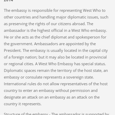
The embassy is responsible for representing West Who to
other countries and handling major diplomatic issues, such
as preserving the rights of our citizens abroad. The
ambassador is the highest official in a West Who embassy.
He or she acts as the chief diplomat and spokesperson for
the government. Ambassadors are appointed by the
President. The embassy is usually located in the capital city
of a foreign nation; but it may also be located in provincial
or regional cities. A West Who Embassy has special status.
Diplomatic spaces remain the territory of the host state, an
embassy or consulate represents a sovereign state.
International rules do not allow representatives of the host
country to enter an embassy without permission and
designate an attack on an embassy as an attack on the
country it represents.
Structure of the embassy - The ambassador is supported by