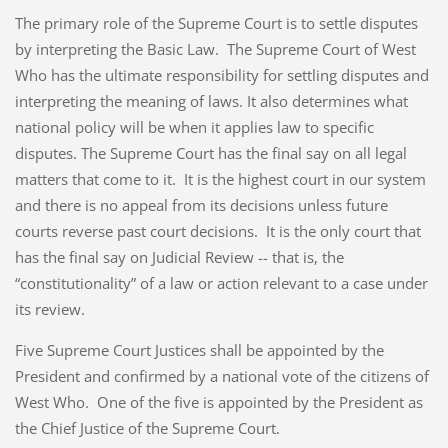
The primary role of the Supreme Court is to settle disputes
by interpreting the Basic Law. The Supreme Court of West
Who has the ultimate responsibility for settling disputes and
interpreting the meaning of laws. It also determines what
national policy will be when it applies law to specific
disputes. The Supreme Court has the final say on all legal
matters that come to it. It is the highest court in our system
and there is no appeal from its decisions unless future
courts reverse past court decisions. It is the only court that
has the final say on Judicial Review -- that is, the
“constitutionality” of a law or action relevant to a case under
its review.
Five Supreme Court Justices shall be appointed by the
President and confirmed by a national vote of the citizens of
West Who. One of the five is appointed by the President as
the Chief Justice of the Supreme Court.