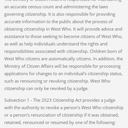
an accurate census count and administering the laws
governing citizenship. It is also responsible for providing
accurate information to the public about the process of
obtaining citizenship in West Who. It will provide advice and
assistance to those seeking to become citizens of West Who,
as well as help individuals understand the rights and
responsibilities associated with citizenship. Children born of
West Who citizens are automatically citizens. In addition, the
Ministry of Citizen Affairs will be responsible for processing
applications for changes to an individual’s citizenship status,
such as renouncing or revoking citizenship. West Who
citizenship can only be revoked by a judge.
Subsection 1 - The 2023 Citizenship Act provides a judge
with the authority to revoke a person's West Who citizenship
or a person's renunciation of citizenship if it was obtained,
retained, renounced or resumed by one of the following: