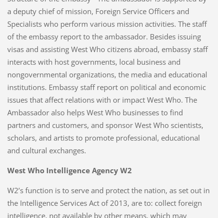
a deputy chief of mission, Foreign Service Officers and
Specialists who perform various mission activities. The staff
of the embassy report to the ambassador. Besides issuing
visas and assisting West Who citizens abroad, embassy staff
interacts with host governments, local business and
nongovernmental organizations, the media and educational
institutions. Embassy staff report on political and economic
issues that affect relations with or impact West Who. The
Ambassador also helps West Who businesses to find
partners and customers, and sponsor West Who scientists,
scholars, and artists to promote professional, educational
and cultural exchanges.
West Who Intelligence Agency W2
W2’s function is to serve and protect the nation, as set out in
the Intelligence Services Act of 2013, are to: collect foreign
intelligence, not available by other means, which may