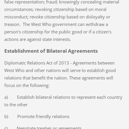
false representation; fraud; knowingly concealing material
circumstances; revoking citizenship based on moral
misconduct; revoke citizenship based on disloyalty or
treason. The West Who government can withdraw a
person's citizenship for the public good or if a citizen's
actions are against state interests.
Establishment of Bilateral Agreements
Diplomatic Relations Act of 2013 - Agreements between
West Who and other nations will serve to establish good
relations that benefit the nation. These agreements will
focus on the following:
a) Establish bilateral relations to represent each country
to the other
b) Promote friendly relations
c) Negotiate treaties or agreements