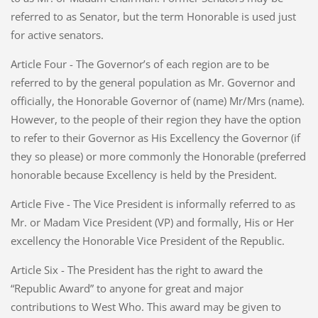
referred to as Senator, but the term Honorable is used just
for active senators.
Article Four - The Governor’s of each region are to be
referred to by the general population as Mr. Governor and
officially, the Honorable Governor of (name) Mr/Mrs (name).
However, to the people of their region they have the option
to refer to their Governor as His Excellency the Governor (if
they so please) or more commonly the Honorable (preferred
honorable because Excellency is held by the President.
Article Five - The Vice President is informally referred to as
Mr. or Madam Vice President (VP) and formally, His or Her
excellency the Honorable Vice President of the Republic.
Article Six - The President has the right to award the
“Republic Award” to anyone for great and major
contributions to West Who. This award may be given to