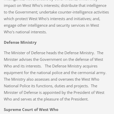
impact on West Who's interests; distribute that intelligence
to the Government; undertake counter-intelligence activities
which protect West Who's interests and initiatives; and,
engage other intelligence and security services in West
Who's national interests.
Defense Ministry
The Minister of Defense heads the Defense Ministry. The
Minister advises the Government on the defense of West
Who and its interests. The Defense Ministry acquires
equipment for the national police and the cermonial army.
The Ministry also assesses and oversees the West Who
National Police its functions, duties and projects. The
Minister of Defense is appointed by the President of West
Who and serves at the pleasure of the President.
Supreme Court of West Who