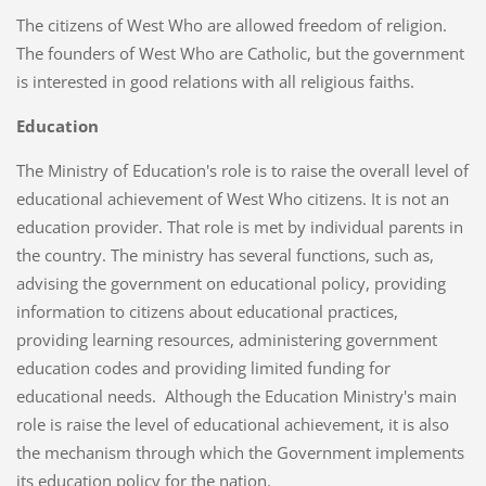
The citizens of West Who are allowed freedom of religion.
The founders of West Who are Catholic, but the government
is interested in good relations with all religious faiths.
Education
The Ministry of Education's role is to raise the overall level of
educational achievement of West Who citizens. It is not an
education provider. That role is met by individual parents in
the country. The ministry has several functions, such as,
advising the government on educational policy, providing
information to citizens about educational practices,
providing learning resources, administering government
education codes and providing limited funding for
educational needs. Although the Education Ministry's main
role is raise the level of educational achievement, it is also
the mechanism through which the Government implements
its education policy for the nation.