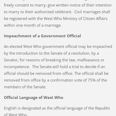
freely consent to marry; give written notice of their intention
to marry to their authorized celebrant. Civil marriages shall
be registered with the West Who Ministry of Citizen Affairs
within one month of a marriage.
Impeachment of a Government Official
An elected West Who government official may be impeached
by the introduction to the Senate of a resolution, by a
Senator, for reasons of breaking the law, malfeasance or
incompetence. The Senate will hold a trial to decide if an
official should be removed from office. The official shall be
removed from office by a confirmation vote of 75% of the
members of the Senate.
Official Language of West Who
English is designated as the official language of the Republic
of West Who.