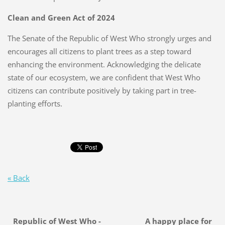
Clean and Green Act of 2024
The Senate of the Republic of West Who strongly urges and
encourages all citizens to plant trees as a step toward
enhancing the environment. Acknowledging the delicate
state of our ecosystem, we are confident that West Who
citizens can contribute positively by taking part in tree-
planting efforts.
« Back
Republic of West Who - A happy place for