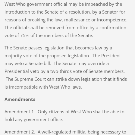
West Who government official may be impeached by the
introduction to the Senate of a resolution, by a Senator for
reasons of breaking the law, malfeasance or incompetence.
The official shall be removed from office by a confirmation
vote of 75% of the members of the Senate.
The Senate passes legislation that becomes law by a
majority vote of the proposed legislation. The President
may veto a Senate bill. The Senate may override a
Presidential veto by a two-thirds vote of Senate members.
The Supreme Court can strike down legislation that it finds
is imcompatible with West Who laws.
Amendments
Amendment 1. Only citizens of West Who shall be able to
hold any government office.
Amendment 2. A well-regulated militia, being necessary to