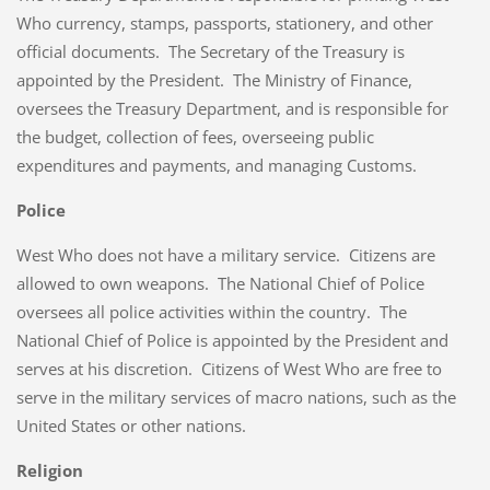
Who currency, stamps, passports, stationery, and other
official documents. The Secretary of the Treasury is
appointed by the President. The Ministry of Finance,
oversees the Treasury Department, and is responsible for
the budget, collection of fees, overseeing public
expenditures and payments, and managing Customs.
Police
West Who does not have a military service. Citizens are
allowed to own weapons. The National Chief of Police
oversees all police activities within the country. The
National Chief of Police is appointed by the President and
serves at his discretion. Citizens of West Who are free to
serve in the military services of macro nations, such as the
United States or other nations.
Religion