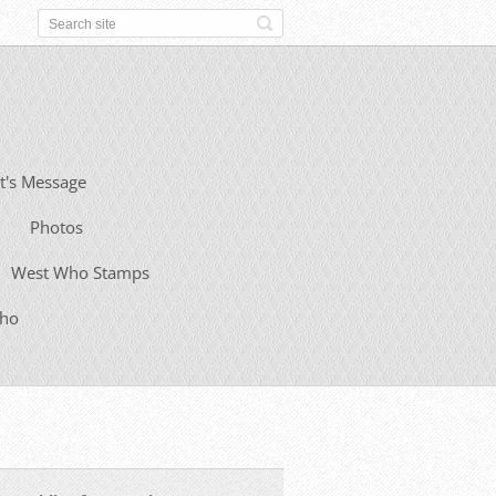
t's Message
Photos
West Who Stamps
Who