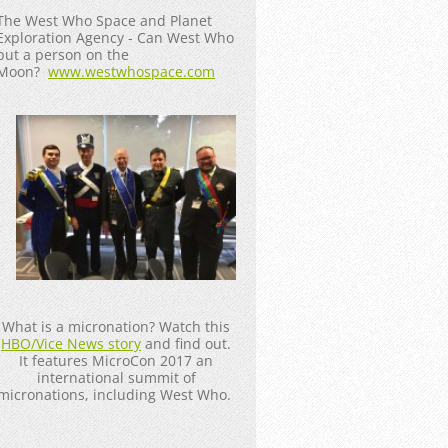
The West Who Space and Planet
Exploration Agency - Can West Who
put a person on the
Moon?
www.westwhospace.com
What is a micronation? Watch this
HBO/Vice News story
and find out.
It features MicroCon 2017 an
international summit of
micronations, including West Who.