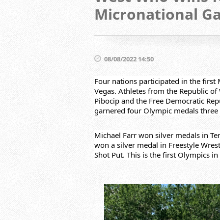
Micronational G
08/08/2022 14:50
Four nations participated in the firs
Vegas. Athletes from the Republic of
Pibocip and the Free Democratic Repu
garnered four Olympic medals three 
Michael Farr won silver medals in Ten
won a silver medal in Freestyle Wrest
Shot Put. This is the first Olympics 