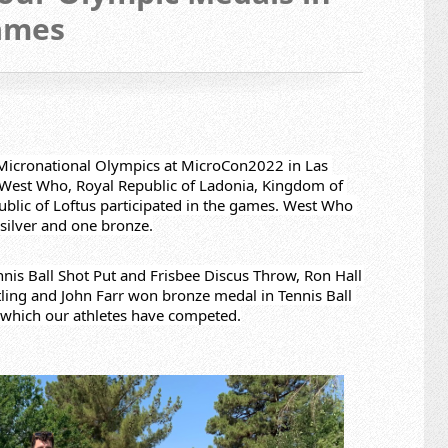
ames
t Micronational Olympics at MicroCon2022 in Las 
 West Who, Royal Republic of Ladonia, Kingdom of 
blic of Loftus participated in the games. West Who 
silver and one bronze.
nis Ball Shot Put and Frisbee Discus Throw, Ron Hall 
ling and John Farr won bronze medal in Tennis Ball 
in which our athletes have competed.