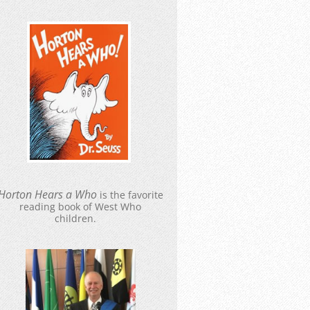
Hort
o
n Hears a Who
is the favorite
reading book of West Who
children.