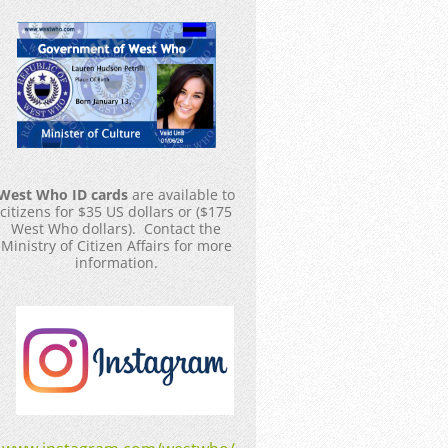
West Who ID cards
are available to
citizens for $35 US dollars or ($175
West Who dollars). Contact the
Ministry of Citizen Affairs for more
information.