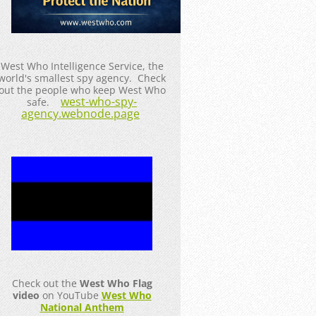
West Who Intelligence Service, the
world's smallest spy agency. Check
out the people who keep West Who
west-who-spy-
safe.
agency.webnode.page
Check out the
West Who Flag
video
on YouTube
West Who
National Anthem