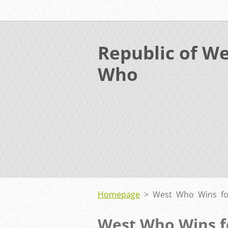
Republic of We
Who
Homepage
>
West Who Wins fo
West Who Wins f