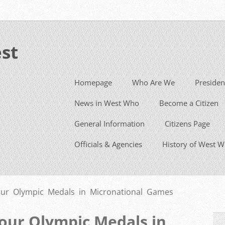
st
Homepage
Who Are We
Presiden
News in West Who
Become a Citizen
General Information
Citizens Page
Officials & Agencies
History of West 
ur Olympic Medals in Micronational Games
our Olympic Medals in