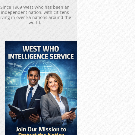
Since 1969 West Who has been an
independent nation, with citizens
living in over 55 nations around the
world.