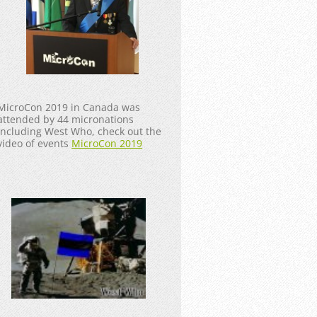
MicroCon 2019 in Canada was
attended by 44 micronations
including West Who, check out the
video of events
MicroCon 2019