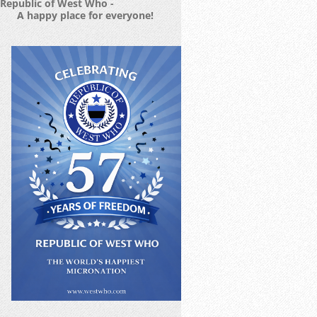
Republic of West Who -
A happy place for everyone!