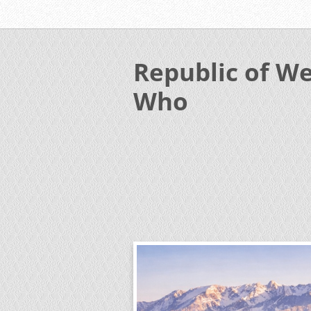
Republic of We
Who