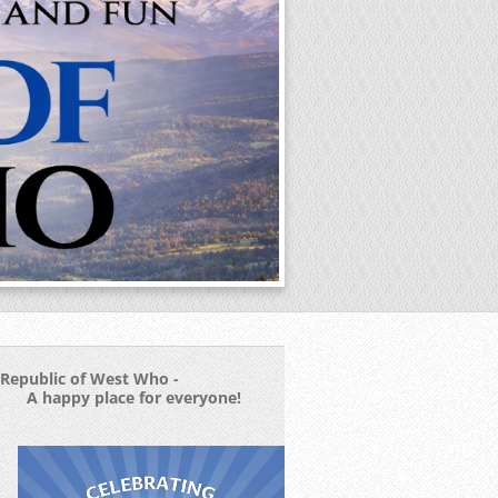
Republic of West Who -
A happy place for everyone!