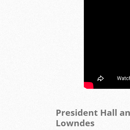
President Hall a
Lowndes