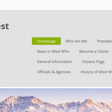
st
Homepage
Who Are We
Presiden
News in West Who
Become a Citizen
General Information
Citizens Page
Officials & Agencies
History of West 