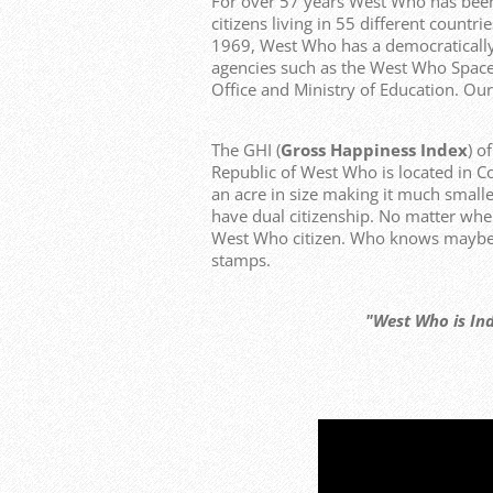
For over 57 years West Who has bee
citizens living in 55 different count
1969, West Who has a democraticall
agencies such as the West Who Space
Office and Ministry of Education. Our
The GHI (
Gross Happiness Index
) o
Republic of West Who is located in C
an acre in size making it much smalle
have dual citizenship. No matter whe
West Who citizen. Who knows maybe y
stamps.
"West Who is Independen