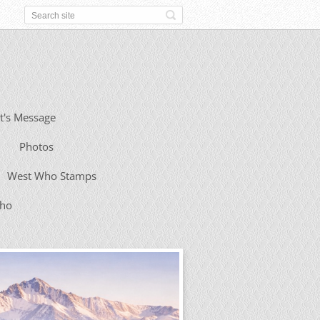
t's Message
Photos
West Who Stamps
Who