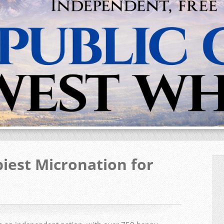
iest Micronation for