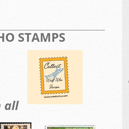
_________________________________________________
WHO STAMPS
 all