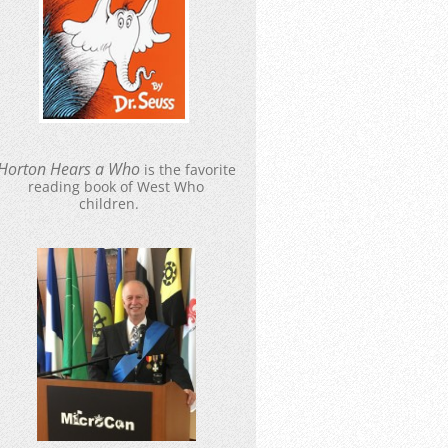
Hort
o
n Hears a Who
is the favorite
reading book of West Who
children.