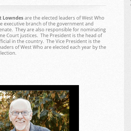
nt Lowndes
are the elected leaders of West Who
the executive branch of the government and
enate. They are also responsible for nominating
 Court justices. The President is the head of
ficial in the country. The Vice President is the
Leaders of West Who are elected each year by the
lection.