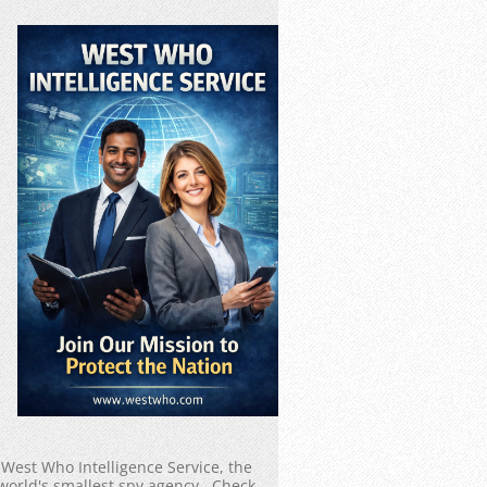
West Who Intelligence Service, the
world's smallest spy agency. Check