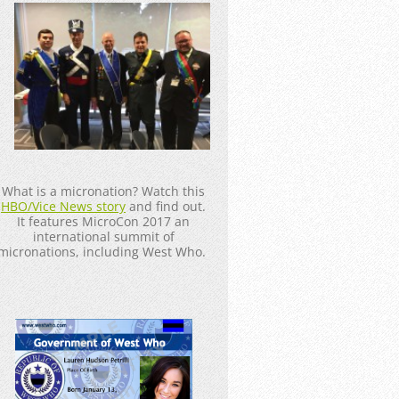
_____________________
What is a micronation? Watch this
HBO/Vice News story
and find out.
It features MicroCon 2017 an
international summit of
micronations, including West Who.