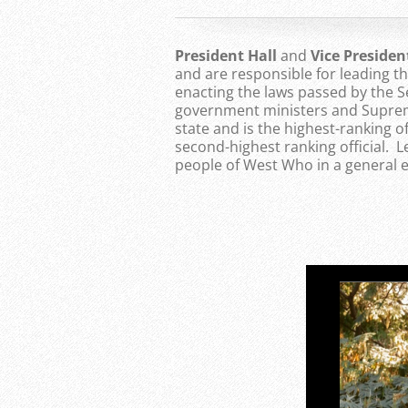
President Hall
and
Vice Preside
and are responsible for leading 
enacting the laws passed by the S
government ministers and Supreme
state and is the highest-ranking of
second-highest ranking official. 
people of West Who in a general e