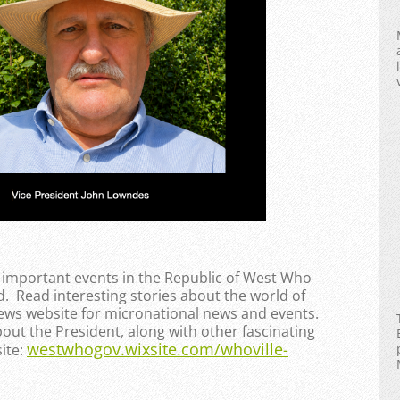
e important events in the Republic of West Who
. Read interesting stories about the world of
News website for micronational news and events.
bout the President, along with other fascinating
westwhogov.wixsite.com/whoville-
ite: