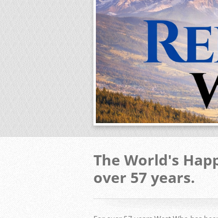
The World's Happ
over 57 years.