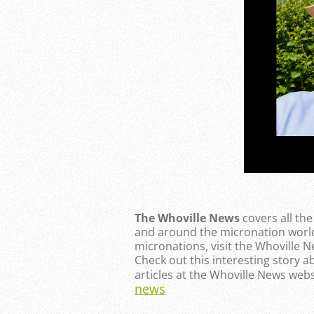
The Whoville News
covers all th
and around the micronation world
micronations, visit the Whoville 
Check out this interesting story a
articles at the Whoville News webs
news