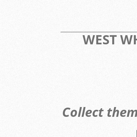
____________________________
WEST 
Collect them