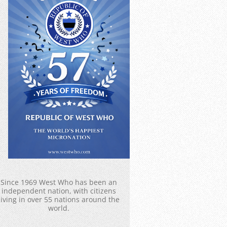
Since 1969 West Who has been an
independent nation, with citizens
living in over 55 nations around the
world.