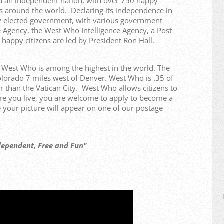
n an independent nation, with over 750 happy
ries around the world. Declaring its independence in
y elected government, with various government
 Agency, the West Who Intelligence Agency, a Post
 happy citizens are led by President Ron Hall.
f West Who is among the highest in the world. The
olorado 7 miles west of Denver. West Who is .35 of
r than the Vatican City. West Who allows citizens to
re you live, you are welcome to apply to become a
our picture will appear on one of our postage
t, Free and Fun"