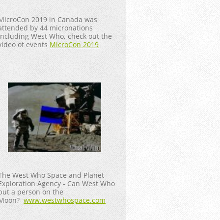
MicroCon 2019 in Canada was
attended by 44 micronations
including West Who, check out the
video of events
MicroCon 2019
The West Who Space and Planet
Exploration Agency - Can West Who
put a person on the
Moon?
www.westwhospace.com