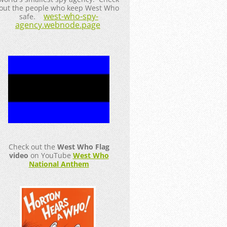
out the people who keep West Who
west-who-spy-
safe.
agency.webnode.page
Check out the
West Who Flag
video
on YouTube
West Who
National Anthem