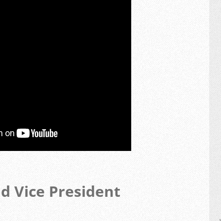
nd Vice President