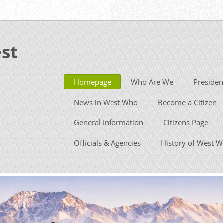
st
Homepage
Who Are We
Presiden
News in West Who
Become a Citizen
General Information
Citizens Page
Officials & Agencies
History of West 