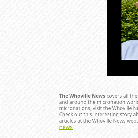
The Whoville News
covers all th
and around the micronation world
micronations, visit the Whoville 
Check out this interesting story a
articles at the Whoville News webs
news