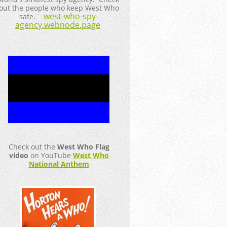
out the people who keep West Who
west-who-spy-
safe.
agency.webnode.page
Check out the
West Who Flag
video
on YouTube
West Who
National Anthem