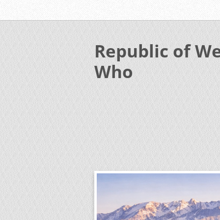
Republic of We
Who