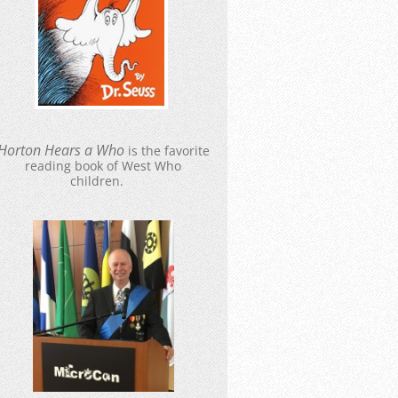
Hort
o
n Hears a Who
is the favorite
reading book of West Who
children.