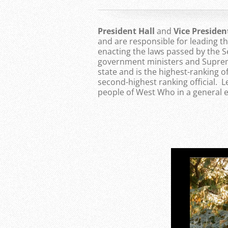
President Hall
and
Vice Preside
and are responsible for leading 
enacting the laws passed by the S
government ministers and Supreme
state and is the highest-ranking of
second-highest ranking official. 
people of West Who in a general e