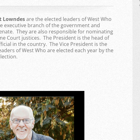
nt Lowndes
are the elected leaders of West Who
the executive branch of the government and
enate. They are also responsible for nominating
 Court justices. The President is the head of
ficial in the country. The Vice President is the
Leaders of West Who are elected each year by the
lection.