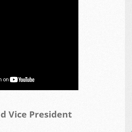
nd Vice President