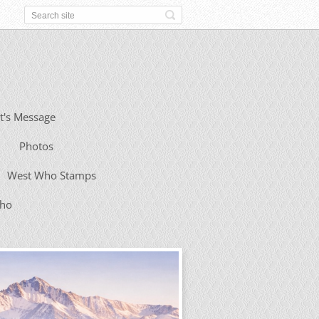
t's Message
Photos
West Who Stamps
Who