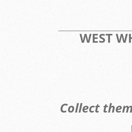
____________________________
WEST 
Collect them