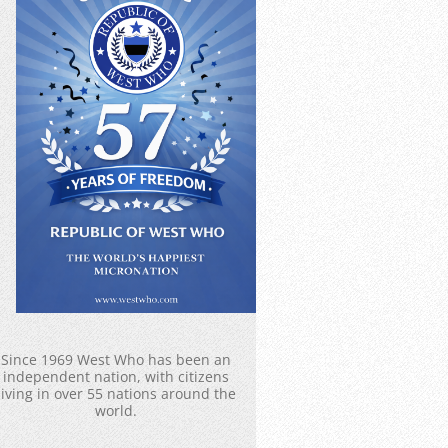
Since 1969 West Who has been an
independent nation, with citizens
living in over 55 nations around the
world.