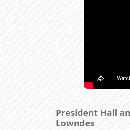
President Hall a
Lowndes