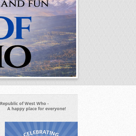
Republic of West Who -
A happy place for everyone!