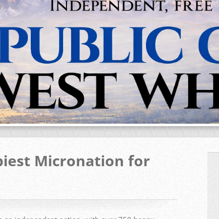
iest Micronation for