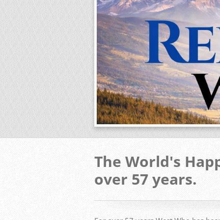
The World's Happ
over 57 years.