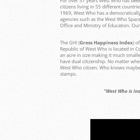
For over 57 years West Who has bee
citizens living in 55 different count
1969, West Who has a democraticall
agencies such as the West Who Space
Office and Ministry of Education. Our
The GHI (
Gross Happiness Index
) o
Republic of West Who is located in C
an acre in size making it much smalle
have dual citizenship. No matter whe
West Who citizen. Who knows maybe y
stamps.
"West Who is Independen