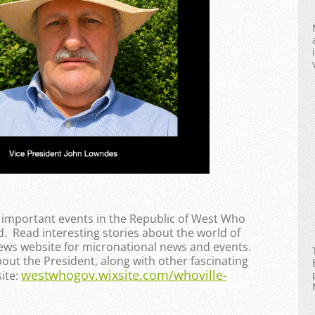
e important events in the Republic of West Who
. Read interesting stories about the world of
News website for micronational news and events.
bout the President, along with other fascinating
westwhogov.wixsite.com/whoville-
ite: