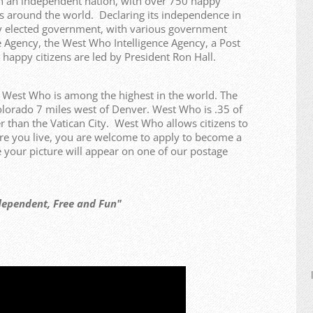
n an independent nation, with over 750 happy
ries around the world. Declaring its independence in
y elected government, with various government
 Agency, the West Who Intelligence Agency, a Post
 happy citizens are led by President Ron Hall.
f West Who is among the highest in the world. The
olorado 7 miles west of Denver. West Who is .35 of
r than the Vatican City. West Who allows citizens to
re you live, you are welcome to apply to become a
our picture will appear on one of our postage
t, Free and Fun"