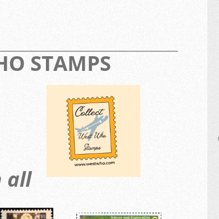
_________________________________________________
WHO STAMPS
 all