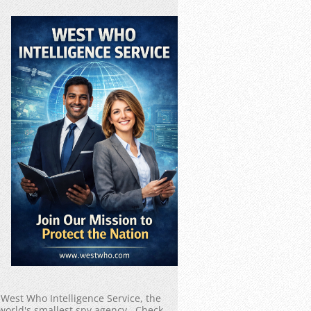
West Who Intelligence Service, the
world's smallest spy agency. Check