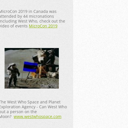
MicroCon 2019 in Canada was
attended by 44 micronations
including West Who, check out the
video of events
MicroCon 2019
The West Who Space and Planet
Exploration Agency - Can West Who
put a person on the
Moon?
www.westwhospace.com