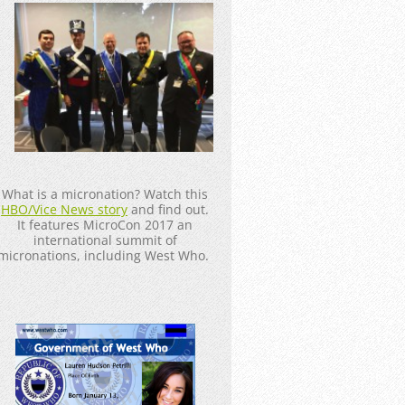
_____________________
What is a micronation? Watch this
HBO/Vice News story
and find out.
It features MicroCon 2017 an
international summit of
micronations, including West Who.