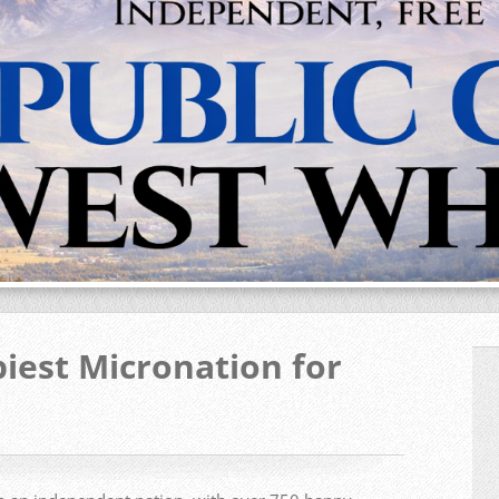
iest Micronation for