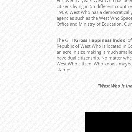
For over 57 years West Who has bee
citizens living in 55 different count
1969, West Who has a democraticall
agencies such as the West Who Space
Office and Ministry of Education. Our
The GHI (
Gross Happiness Index
) o
Republic of West Who is located in C
an acre in size making it much smalle
have dual citizenship. No matter whe
West Who citizen. Who knows maybe y
stamps.
"West Who is Independen