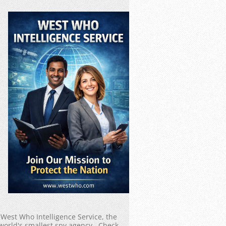
West Who Intelligence Service, the
world's smallest spy agency. Check