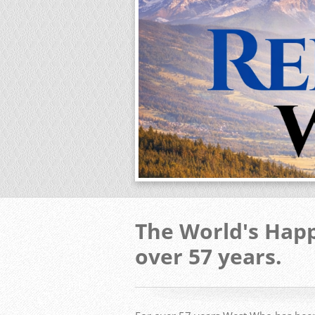
The World's Happ
over 57 years.