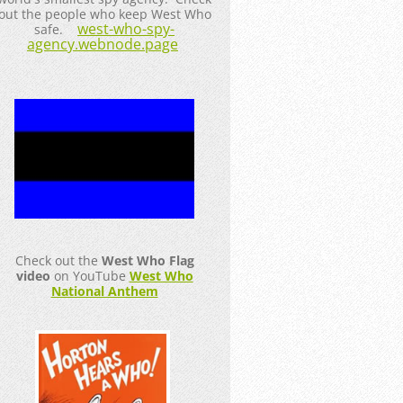
out the people who keep West Who
west-who-spy-
safe.
agency.webnode.page
Check out the
West Who Flag
video
on YouTube
West Who
National Anthem