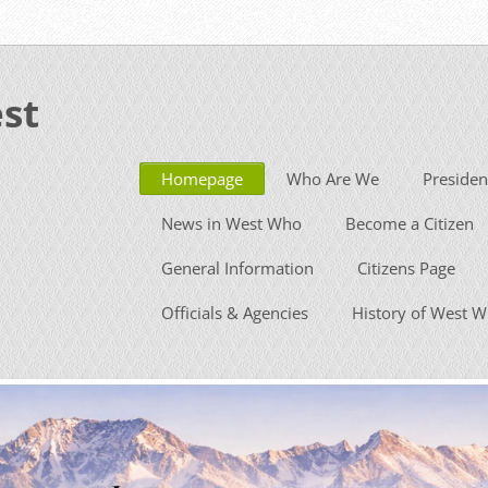
st
Homepage
Who Are We
Presiden
News in West Who
Become a Citizen
General Information
Citizens Page
Officials & Agencies
History of West 