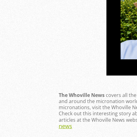
The Whoville News
covers all th
and around the micronation world
micronations, visit the Whoville 
Check out this interesting story a
articles at the Whoville News webs
news