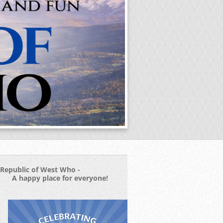
Republic of West Who -
A happy place for everyone!