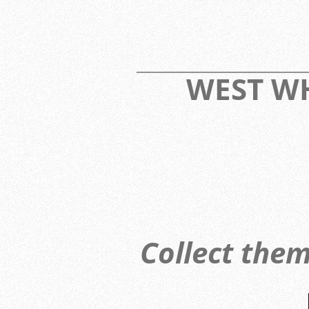
____________________________
WEST 
Collect them