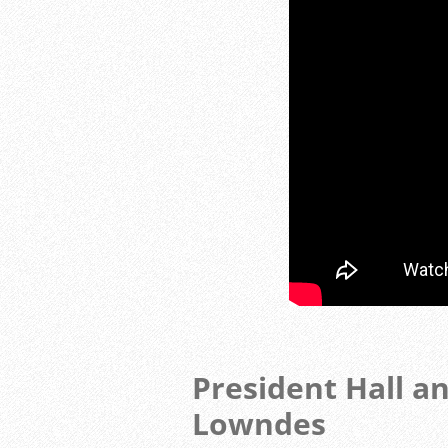
President Hall a
Lowndes