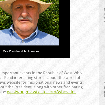
e important events in the Republic of West Who
. Read interesting stories about the world of
News website for micronational news and events.
bout the President, along with other fascinating
westwhogov.wixsite.com/whoville-
ite: