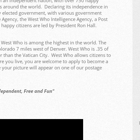
n an independent nation, with over 750 happy
ries around the world. Declaring its independence in
y elected government, with various government
 Agency, the West Who Intelligence Agency, a Post
 happy citizens are led by President Ron Hall.
f West Who is among the highest in the world. The
olorado 7 miles west of Denver. West Who is .35 of
r than the Vatican City. West Who allows citizens to
re you live, you are welcome to apply to become a
our picture will appear on one of our postage
t, Free and Fun"