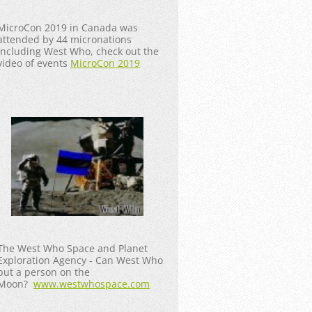
MicroCon 2019 in Canada was
attended by 44 micronations
including West Who, check out the
video of events
MicroCon 2019
The West Who Space and Planet
Exploration Agency - Can West Who
put a person on the
Moon?
www.westwhospace.com