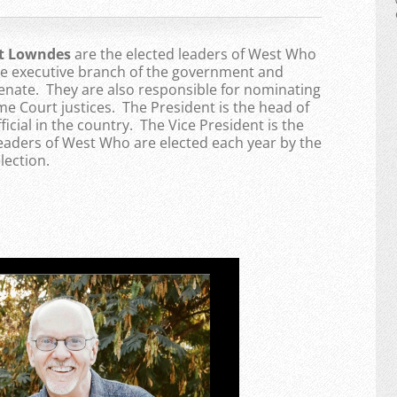
nt Lowndes
are the elected leaders of West Who
the executive branch of the government and
enate. They are also responsible for nominating
 Court justices. The President is the head of
ficial in the country. The Vice President is the
Leaders of West Who are elected each year by the
lection.