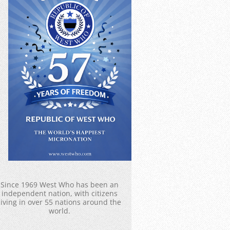
Since 1969 West Who has been an
independent nation, with citizens
living in over 55 nations around the
world.