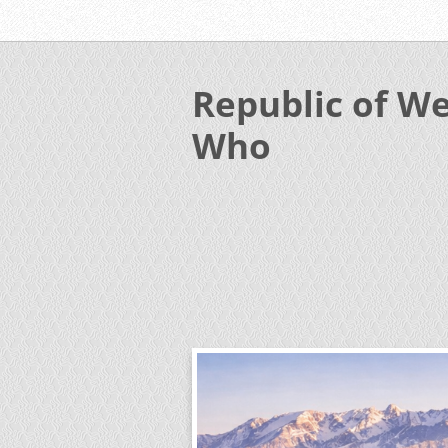
Republic of We
Who