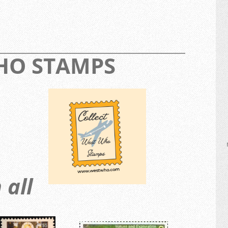
_________________________________________________
WHO STAMPS
 all