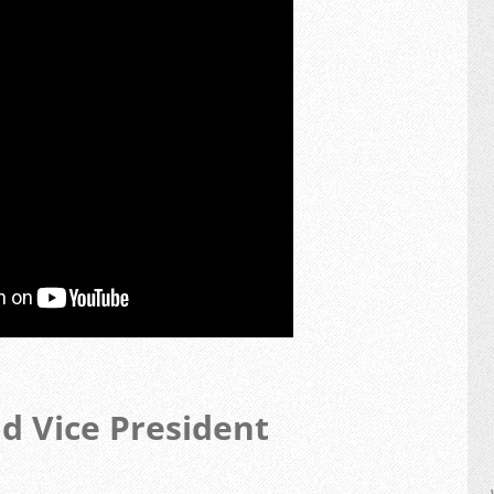
nd Vice President