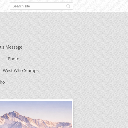
t's Message
Photos
West Who Stamps
Who