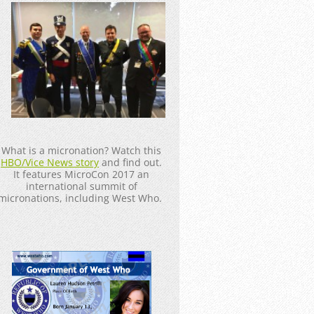
_____________________
What is a micronation? Watch this
HBO/Vice News story
and find out.
It features MicroCon 2017 an
international summit of
micronations, including West Who.