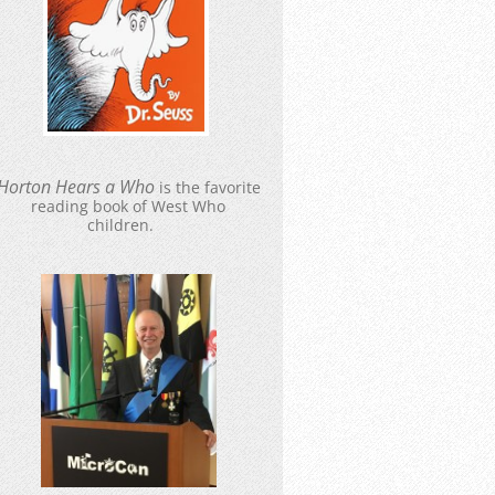
Hort
o
n Hears a Who
is the favorite
reading book of West Who
children.