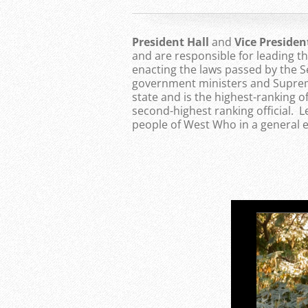
President Hall
and
Vice Preside
and are responsible for leading 
enacting the laws passed by the S
government ministers and Supreme
state and is the highest-ranking of
second-highest ranking official. 
people of West Who in a general e